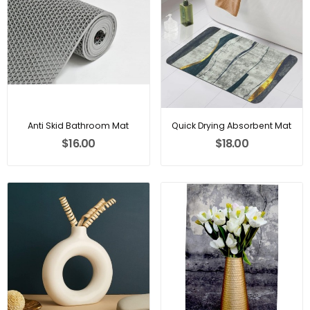
Anti Skid Bathroom Mat
Quick Drying Absorbent Mat
$16.00
$18.00