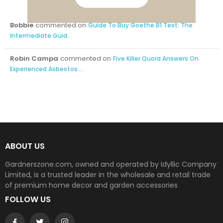
Bobbie
commented on
Guide To Buy Goethe B1 Test: The
Intermediate Guid...
Robin Campa
commented on
Five Killer Quora Answers On
Experienced Asbestos ...
ABOUT US
Gardnerszone.com, owned and operated by Idyllic Company
Limited, is a trusted leader in the wholesale and retail trade
of premium home decor and garden accessories
FOLLOW US