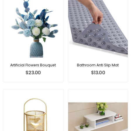
Artificial Flowers Bouquet
Bathroom Anti Slip Mat
$23.00
$13.00