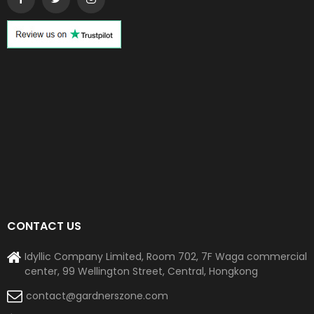
CONTACT US
Idyllic Company Limited, Room 702, 7F Waga commercial
center, 99 Wellington Street, Central, Hongkong
contact@gardnerszone.com