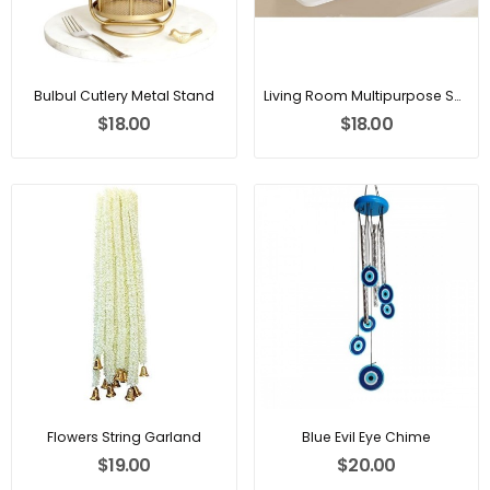
Bulbul Cutlery Metal Stand
Living Room Multipurpose Shelf
$18.00
$18.00
Flowers String Garland
Blue Evil Eye Chime
$19.00
$20.00