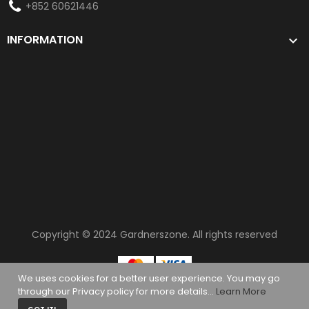
+852 60621446
INFORMATION

Copyright © 2024
Gardnerszone
. All rights reserved
We uses cookies for a better user experience. You may go
through our Privacy policy for more details...
Learn More
0