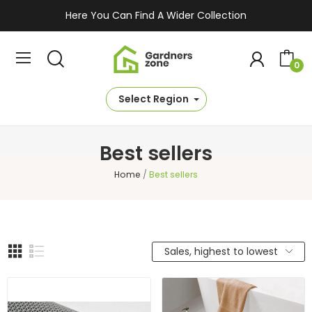
Here You Can Find A Wider Collection
0
Select Region
Best sellers
Home
Best sellers
Sales, highest to lowest