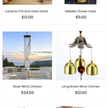
Ceramic Pot And Vase Handcrafted
Metallic Flower Vase
$12.00
$11.00
Silver Wind Chimes
Long Brass Wind Chimes
$24.00
$12.00