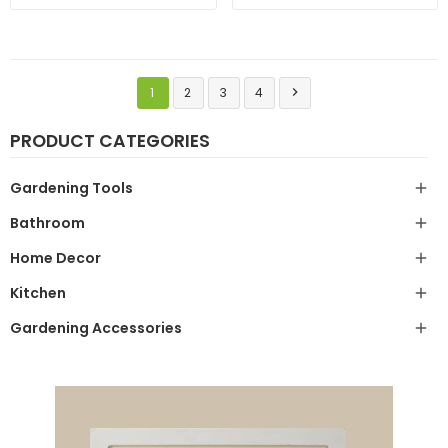
1
2
3
4

PRODUCT CATEGORIES
Gardening Tools

Bathroom

Home Decor

Kitchen

Gardening Accessories
