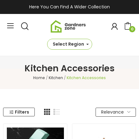
Here You Can Find A Wider Collection
0
Select Region
Kitchen Accessories
Home
Kitchen
Kitchen Accessories
Filters
Relevance