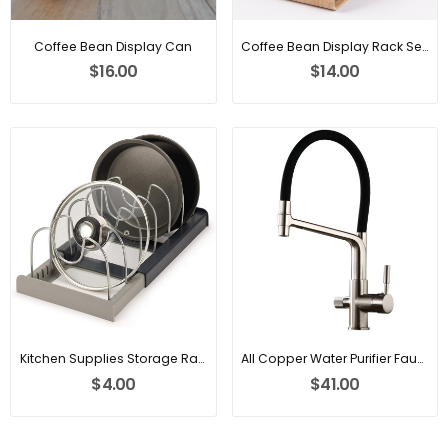
Coffee Bean Display Can
Coffee Bean Display Rack Sealing Jar
$16.00
$14.00
Kitchen Supplies Storage Rack
All Copper Water Purifier Faucet
$4.00
$41.00