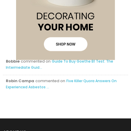
Bobbie
commented on
Guide To Buy Goethe B1 Test: The
Intermediate Guid...
Robin Campa
commented on
Five Killer Quora Answers On
Experienced Asbestos ...