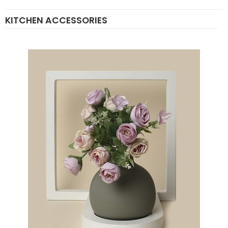
KITCHEN ACCESSORIES