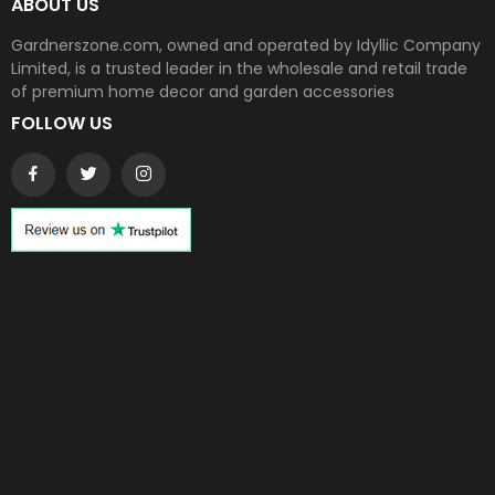
ABOUT US
Gardnerszone.com, owned and operated by Idyllic Company
Limited, is a trusted leader in the wholesale and retail trade
of premium home decor and garden accessories
FOLLOW US