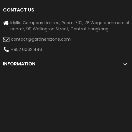
CONTACT US
Idyllic Company Limited, Room 702, 7F Waga commercial
center, 99 Wellington Street, Central, Hongkong
contact@gardnerszone.com
+852 60621446
INFORMATION
