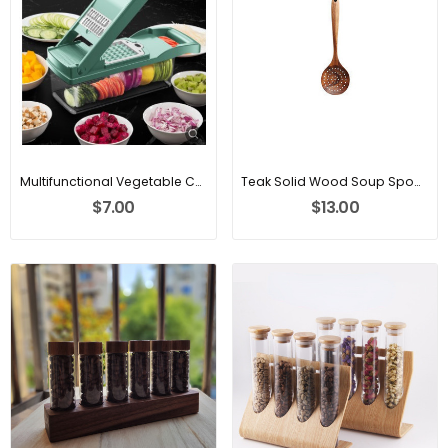
Multifunctional Vegetable Cutter Fruit Slicer
Teak Solid Wood Soup Spoon
$7.00
$13.00