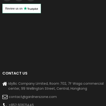
CONTACT US
Idyllic Company Limited, Room 702, 7F Waga commercial
center, 99 Wellington Street, Central, Hongkong
contact@gardnerszone.com
+852 60621446