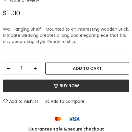
Write a review
$11.00
Wall Hanging Shelf - Mounted to an interesting wooden Stick.
Intricate weaving creates a long and elegant piece that fits
any decorating style. Ready to ship.
ADD TO CART
BUY NOW
Add to wishlist
Add to compare
Guarantee safe & secure checkout