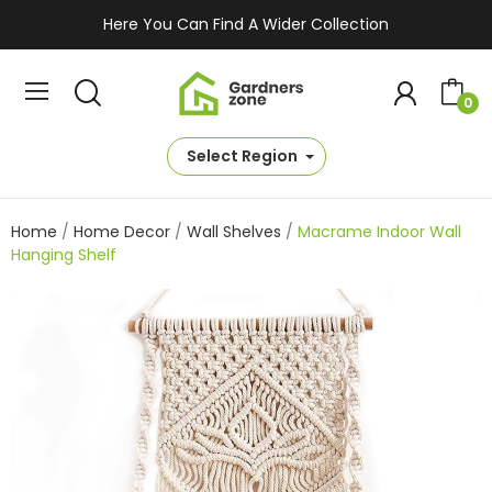
Here You Can Find A Wider Collection
0
Select Region
Home
Home Decor
Wall Shelves
Macrame Indoor Wall
Hanging Shelf