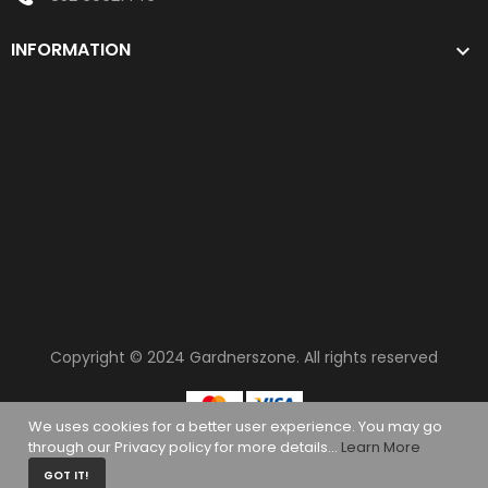
INFORMATION

Copyright © 2024
Gardnerszone
. All rights reserved
We uses cookies for a better user experience. You may go
through our Privacy policy for more details...
Learn More
0
GOT IT!