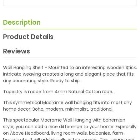
Description
Product Details
Reviews
Wall Hanging Shelf - Mounted to an interesting wooden Stick.
Intricate weaving creates a long and elegant piece that fits
any decorating style. Ready to ship.
Tapestry is made from 4mm Natural Cotton rope.
This symmetrical Macrame wall hanging fits into most any
home decor: Boho, modern, minimalist, traditional.
This spectacular Macrame Wall Hanging with bohemian
style, you can add a nice difference to your home. Especially
on Above Headboard, living room walls, balconies, farm
houses etc. it will add visually in the regions. This unique and