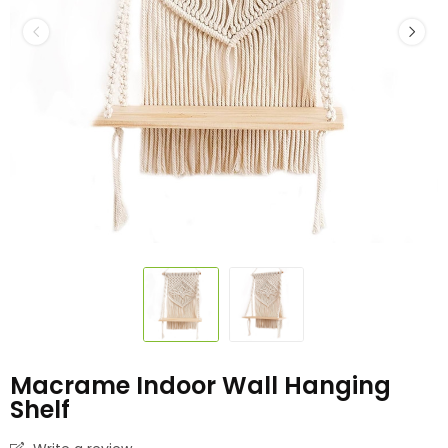
Macrame Indoor Wall Hanging
Shelf