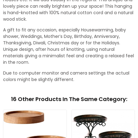
lovely piece can really brighten up your space! This hanging
is hand-knotted with 100% natural cotton cord and a natural
wood stick.
A gift to fit any occasion, especially Housewarming, baby
shower, Weddings, Mother’s Day, Birthday, Anniversary,
Thanksgiving, Diwali, Christmas day or for the Holidays.
Unique design, after hours of knotting, using natural
materials giving a minimalist feel and creating a relaxed feel
in the room.
Due to computer monitor and camera settings the actual
colors might be slightly different.
16 Other Products In The Same Category: