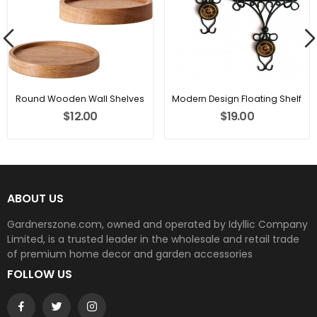
Round Wooden Wall Shelves
Modern Design Floating Shelf
$12.00
$19.00
ABOUT US
Gardnerszone.com, owned and operated by Idyllic Company
Limited, is a trusted leader in the wholesale and retail trade
of premium home decor and garden accessories
FOLLOW US