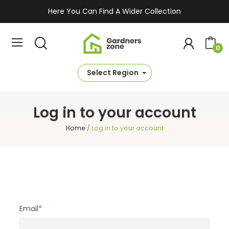
Here You Can Find A Wider Collection
0
Select Region
Log in to your account
Home
Log in to your account
Email
*