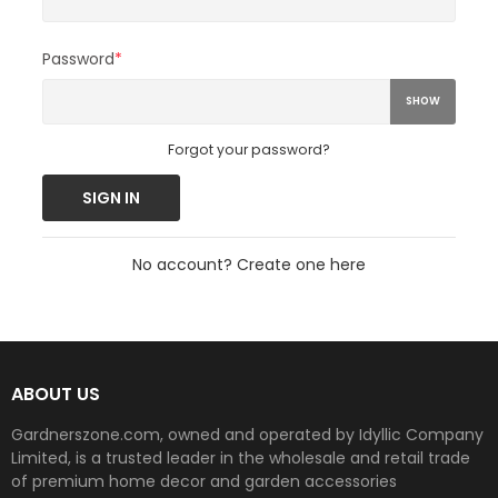
Password
*
SHOW
Forgot your password?
SIGN IN
No account? Create one here
ABOUT US
Gardnerszone.com, owned and operated by Idyllic Company
Limited, is a trusted leader in the wholesale and retail trade
of premium home decor and garden accessories