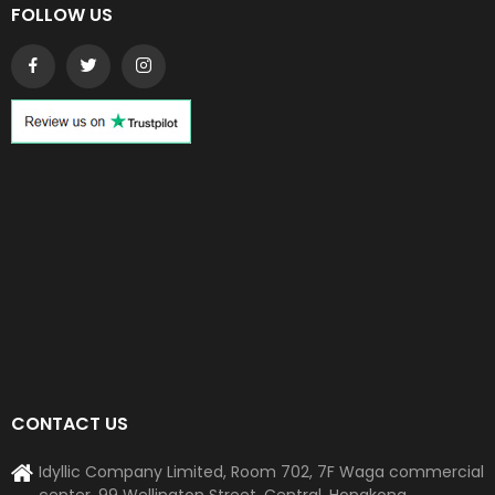
FOLLOW US
CONTACT US
Idyllic Company Limited, Room 702, 7F Waga commercial
center, 99 Wellington Street, Central, Hongkong