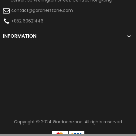
contact@gardnerszone.com
+852 60621446
INFORMATION

Copyright © 2024
Gardnerszone
. All rights reserved