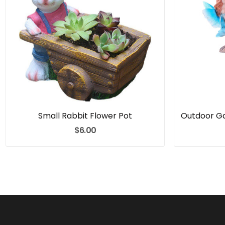
Small Rabbit Flower Pot
$6.00