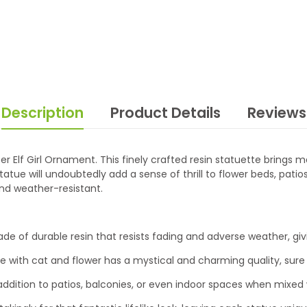
Description
Product Details
Reviews
er Elf Girl Ornament. This finely crafted resin statuette brings
atue will undoubtedly add a sense of thrill to flower beds, patios
 and weather-resistant.
of durable resin that resists fading and adverse weather, givi
gurine with cat and flower has a mystical and charming quality, su
ddition to patios, balconies, or even indoor spaces when mixed w