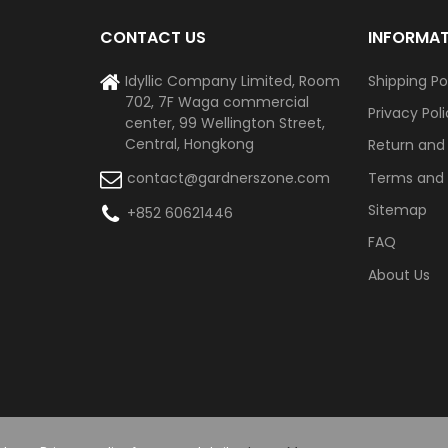
CONTACT US
INFORMA
Idyllic Company Limited, Room
Shipping Po
702, 7F Waga commercial
Privacy Pol
center, 99 Wellington Street,
Central, Hongkong
Return and
Terms and 
contact@gardnerszone.com
Sitemap
+852 60621446
FAQ
About Us