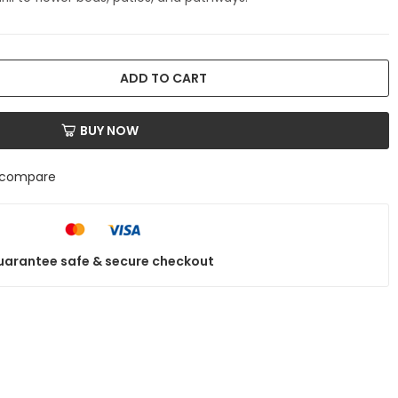
ADD TO CART
BUY NOW
 compare
arantee safe & secure checkout