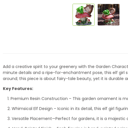
Add a creative spirit to your greenery with the Garden Charact
minute details and a ripe-for-enchantment pose, this elf girl st
around; this piece is about fairy-tale beauty, yet it is durable
Key Features:
1. Premium Resin Construction – This garden ornament is made 
2. Whimsical Elf Design – Iconic in its detail, this elf girl fi
3. Versatile Placement—Perfect for gardens, it is a majestic a