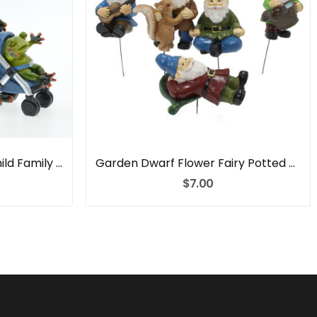
Garden Couple Parent Child Family Frog Resin
Garden Dwarf Flower Fairy Potted Resin
$7.00