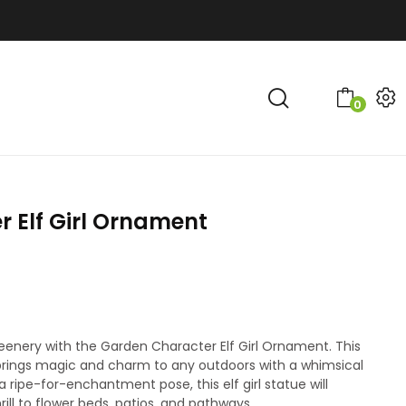
0
 Elf Girl Ornament
greenery with the Garden Character Elf Girl Ornament. This
e brings magic and charm to any outdoors with a whimsical
a ripe-for-enchantment pose, this elf girl statue will
ill to flower beds, patios, and pathways.