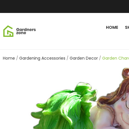
HOME
S
Home
Gardening Accessories
Garden Decor
Garden Chara