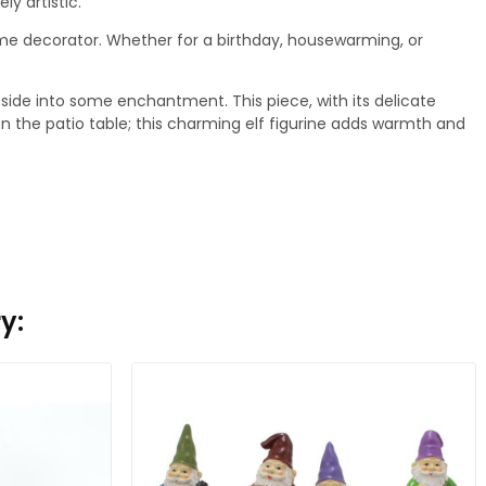
ly artistic.
home decorator. Whether for a birthday, housewarming, or
ide into some enchantment. This piece, with its delicate
 on the patio table; this charming elf figurine adds warmth and
y: