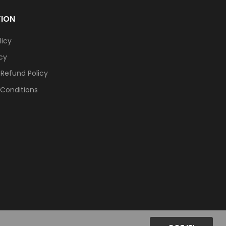
TION
licy
icy
 Refund Policy
Conditions