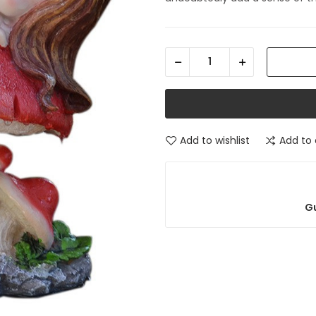
Add to wishlist
Add to
Gu