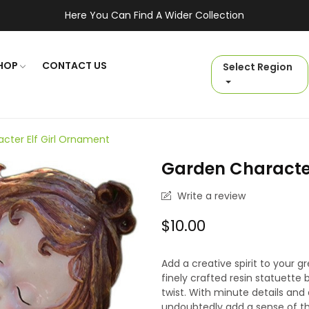
Here You Can Find A Wider Collection
HOP
CONTACT US
Select Region
cter Elf Girl Ornament
Garden Character
Write a review
$10.00
Add a creative spirit to your 
finely crafted resin statuett
twist. With minute details and 
undoubtedly add a sense of thr