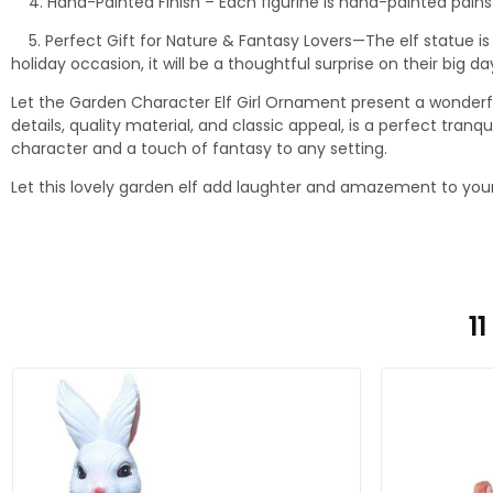
4. Hand-Painted Finish – Each figurine is hand-painted painstaki
5. Perfect Gift for Nature & Fantasy Lovers—The elf statue is
holiday occasion, it will be a thoughtful surprise on their big da
Let the Garden Character Elf Girl Ornament present a wonderf
details, quality material, and classic appeal, is a perfect tra
character and a touch of fantasy to any setting.
Let this lovely garden elf add laughter and amazement to you
1