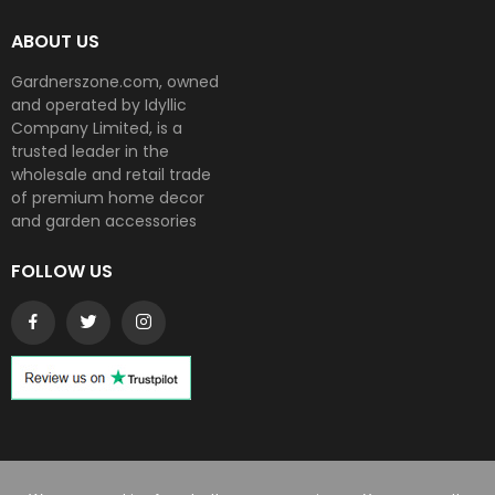
ABOUT US
Gardnerszone.com, owned
and operated by Idyllic
Company Limited, is a
trusted leader in the
wholesale and retail trade
of premium home decor
and garden accessories
FOLLOW US
Copyright © 2024
Gardnerszone
. All rights reserved