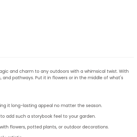
 magic and charm to any outdoors with a whimsical twist. With
, and pathways. Put it in flowers or in the middle of what's
ng it long-lasting appeal no matter the season.
re to add such a storybook feel to your garden.
ith flowers, potted plants, or outdoor decorations.