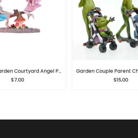
Outdoor Garden Courtyard Angel Play Rocker Resin
$7.00
$15.00