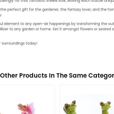
ngly for that fantastic lifelike look, leaving each statue unique
 the perfect gift for the gardener, the fantasy lover, and the 
y.
ul element to any open-air happenings by transforming the outs
nquillizer to any garden or home. Set it amongst flowers or seated
r surroundings today!
1 Other Products In The Same Categor